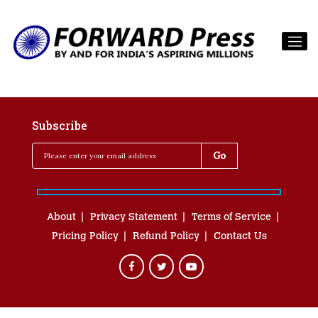
Subscribe
About
Privacy Statement
Terms of Service
Pricing Policy
Refund Policy
Contact Us