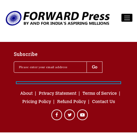
Subscribe
About
Privacy Statement
Terms of Service
Pricing Policy
Refund Policy
Contact Us