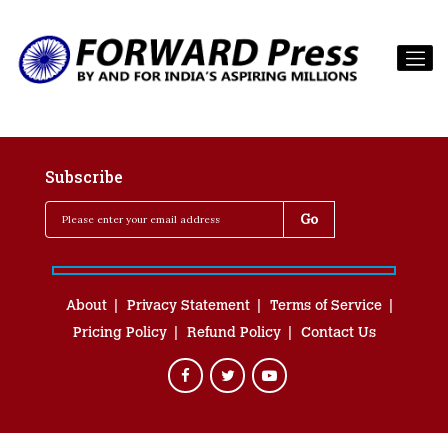
Subscribe
About
Privacy Statement
Terms of Service
Pricing Policy
Refund Policy
Contact Us