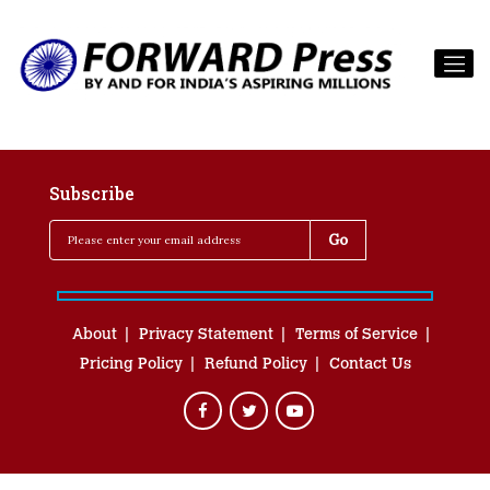
Subscribe
About
Privacy Statement
Terms of Service
Pricing Policy
Refund Policy
Contact Us