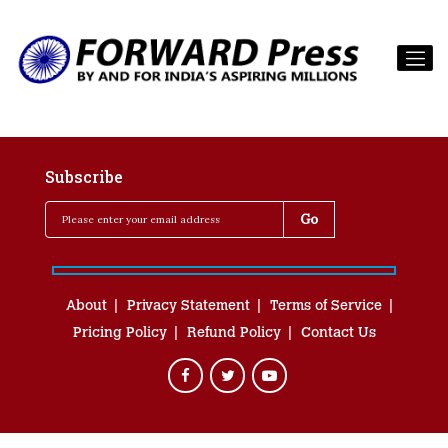
Subscribe
About
Privacy Statement
Terms of Service
Pricing Policy
Refund Policy
Contact Us