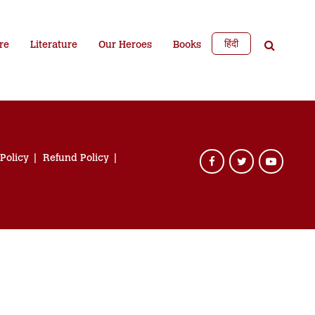
हिंदी
re
Literature
Our Heroes
Books
 Policy
Refund Policy