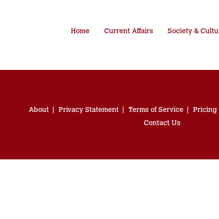
Home
Current Affairs
Society & Cultu
About
Privacy Statement
Terms of Service
Pricing
Contact Us