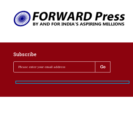
Subscribe