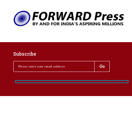
Subscribe