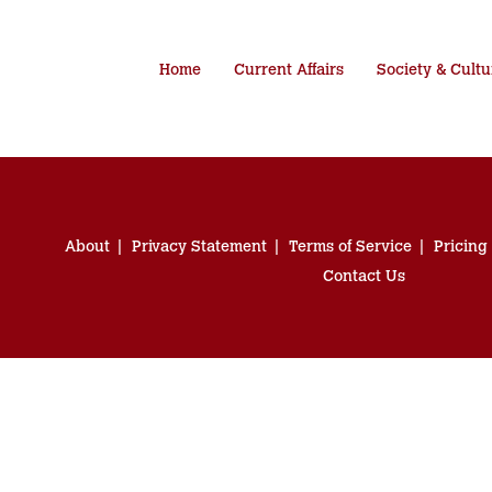
Home
Current Affairs
Society & Cultu
About
Privacy Statement
Terms of Service
Pricing
Contact Us