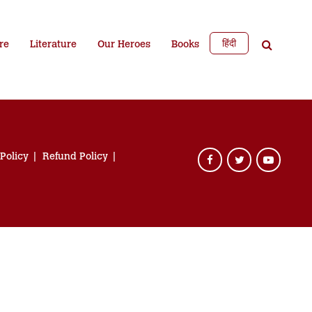
हिंदी
re
Literature
Our Heroes
Books
 Policy
Refund Policy