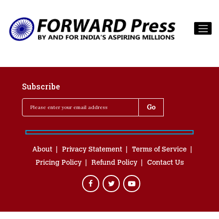
Subscribe
About
Privacy Statement
Terms of Service
Pricing Policy
Refund Policy
Contact Us