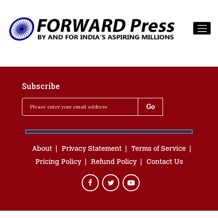
Subscribe
About
Privacy Statement
Terms of Service
Pricing Policy
Refund Policy
Contact Us