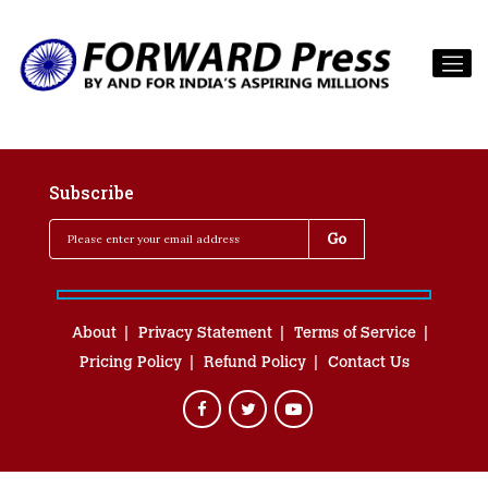
Subscribe
About
Privacy Statement
Terms of Service
Pricing Policy
Refund Policy
Contact Us