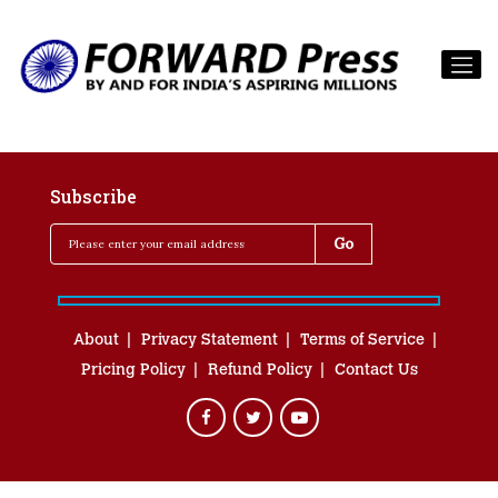
Subscribe
About
Privacy Statement
Terms of Service
Pricing Policy
Refund Policy
Contact Us