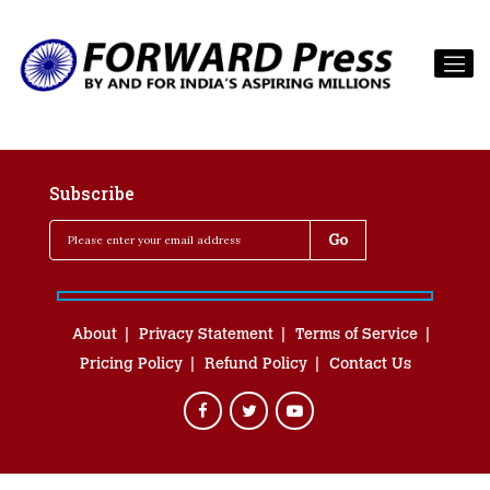
Subscribe
About
Privacy Statement
Terms of Service
Pricing Policy
Refund Policy
Contact Us