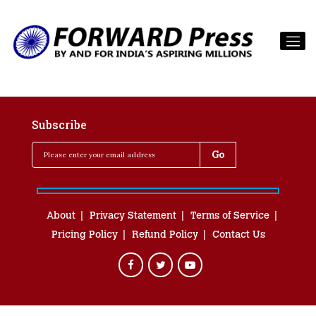
Subscribe
About
Privacy Statement
Terms of Service
Pricing Policy
Refund Policy
Contact Us