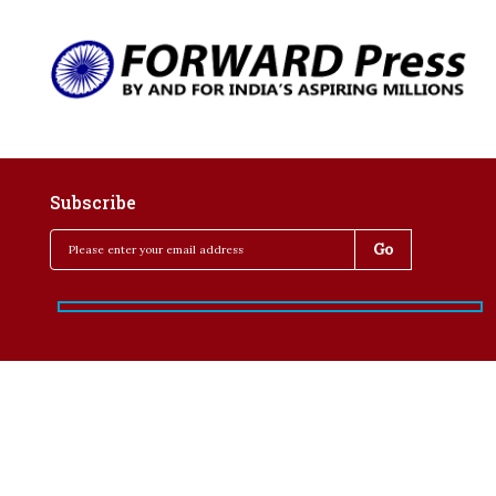
Subscribe