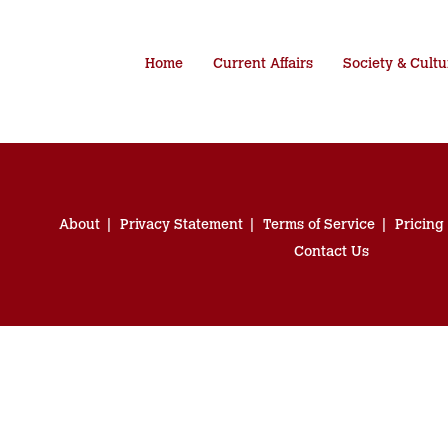
Home
Current Affairs
Society & Cultu
About
Privacy Statement
Terms of Service
Pricing
Contact Us