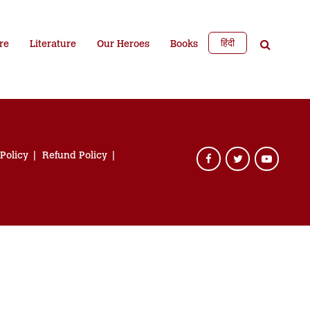
हिंदी
re
Literature
Our Heroes
Books
 Policy
Refund Policy