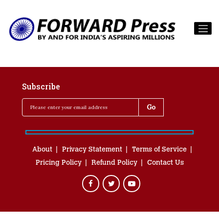
Subscribe
About
Privacy Statement
Terms of Service
Pricing Policy
Refund Policy
Contact Us