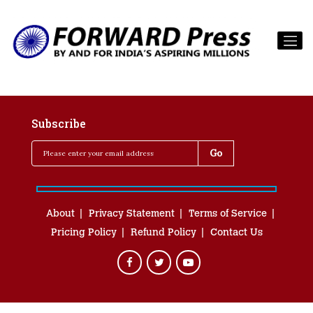
Subscribe
About
Privacy Statement
Terms of Service
Pricing Policy
Refund Policy
Contact Us