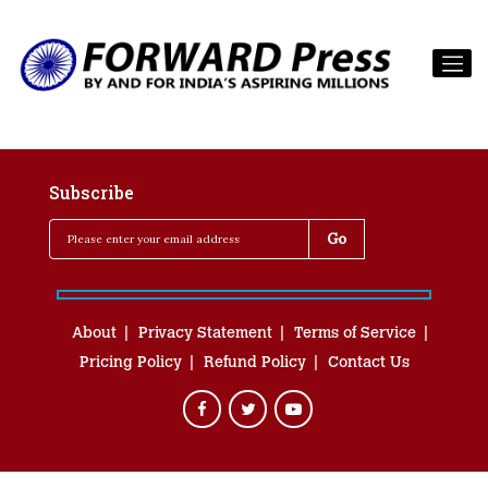
Subscribe
About
Privacy Statement
Terms of Service
Pricing Policy
Refund Policy
Contact Us