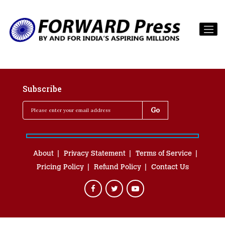
Subscribe
About
Privacy Statement
Terms of Service
Pricing Policy
Refund Policy
Contact Us