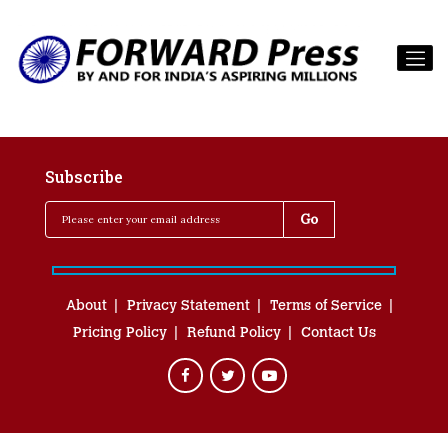
Subscribe
About
Privacy Statement
Terms of Service
Pricing Policy
Refund Policy
Contact Us