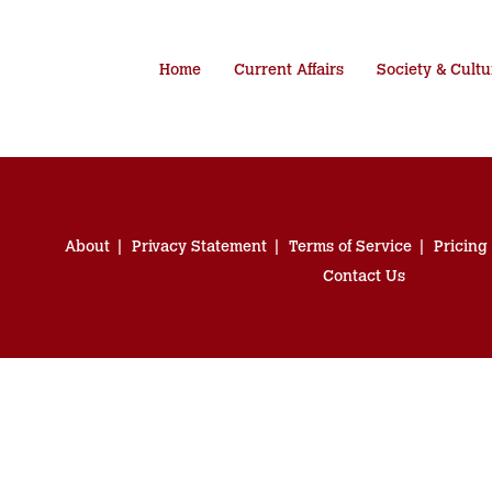
Home
Current Affairs
Society & Cultu
About
Privacy Statement
Terms of Service
Pricing
Contact Us