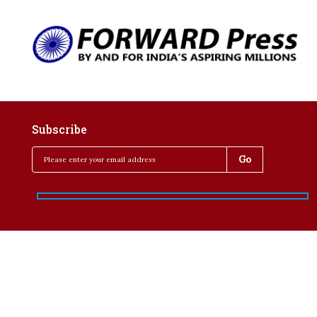
Subscribe