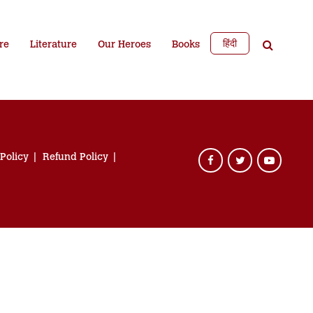
हिंदी
re
Literature
Our Heroes
Books
 Policy
Refund Policy