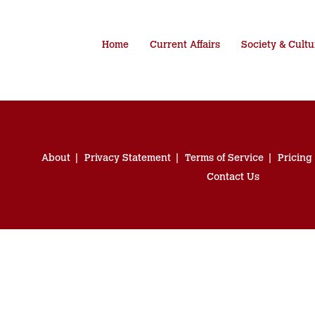
Home
Current Affairs
Society & Cultu
About
Privacy Statement
Terms of Service
Pricing
Contact Us