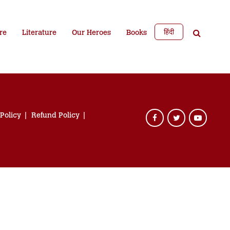
हिंदी
re
Literature
Our Heroes
Books
 Policy
Refund Policy