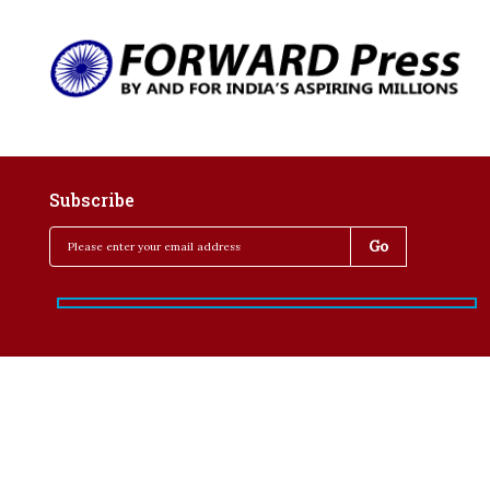
Subscribe