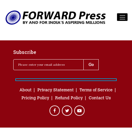
Subscribe
About
Privacy Statement
Terms of Service
Pricing Policy
Refund Policy
Contact Us