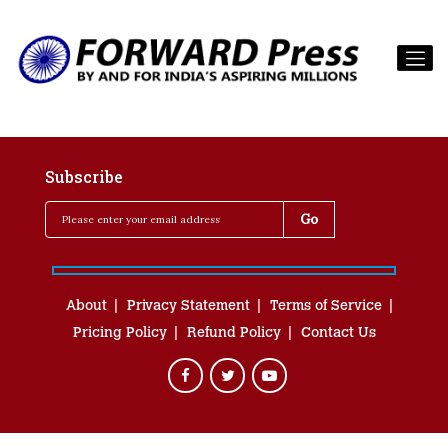
Subscribe
About
Privacy Statement
Terms of Service
Pricing Policy
Refund Policy
Contact Us