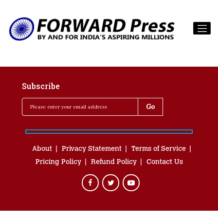
Subscribe
About
Privacy Statement
Terms of Service
Pricing Policy
Refund Policy
Contact Us