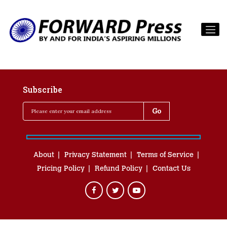
Subscribe
About
Privacy Statement
Terms of Service
Pricing Policy
Refund Policy
Contact Us