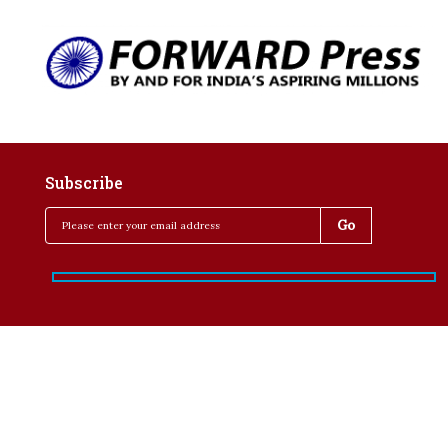
Subscribe