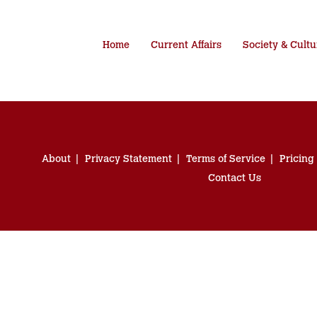
Home
Current Affairs
Society & Cultu
About
Privacy Statement
Terms of Service
Pricing
Contact Us