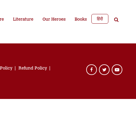
हिंदी
re
Literature
Our Heroes
Books
 Policy
Refund Policy