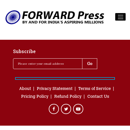
Subscribe
About
Privacy Statement
Terms of Service
Pricing Policy
Refund Policy
Contact Us