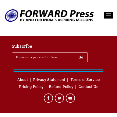
Subscribe
About
Privacy Statement
Terms of Service
Pricing Policy
Refund Policy
Contact Us