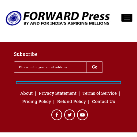
Subscribe
About
Privacy Statement
Terms of Service
Pricing Policy
Refund Policy
Contact Us