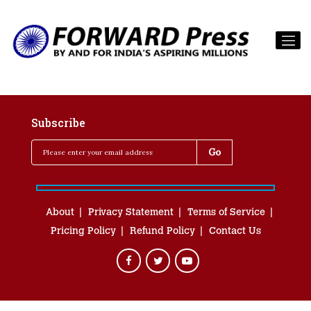
Subscribe
About
Privacy Statement
Terms of Service
Pricing Policy
Refund Policy
Contact Us