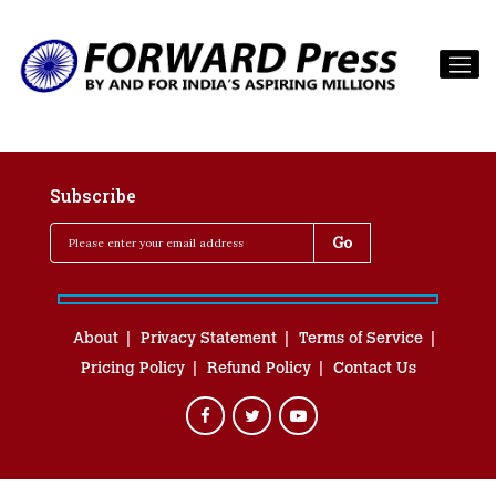
Subscribe
About
Privacy Statement
Terms of Service
Pricing Policy
Refund Policy
Contact Us