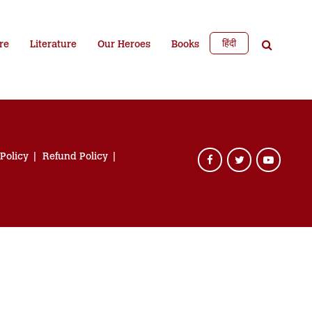
हिंदी
re
Literature
Our Heroes
Books
 Policy
Refund Policy