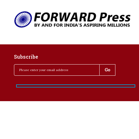
Subscribe