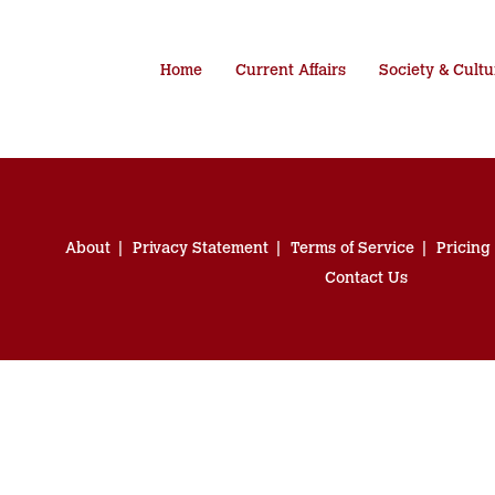
Home
Current Affairs
Society & Cultu
About
Privacy Statement
Terms of Service
Pricing
Contact Us