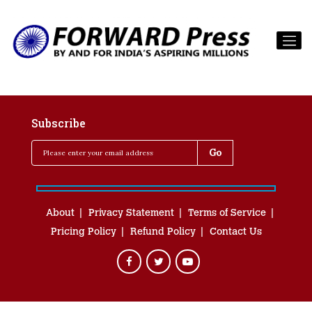
Subscribe
About
Privacy Statement
Terms of Service
Pricing Policy
Refund Policy
Contact Us