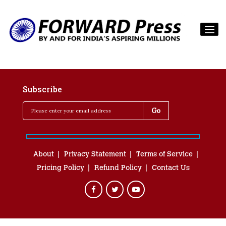
Subscribe
About
Privacy Statement
Terms of Service
Pricing Policy
Refund Policy
Contact Us