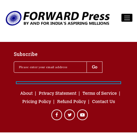
Subscribe
About
Privacy Statement
Terms of Service
Pricing Policy
Refund Policy
Contact Us