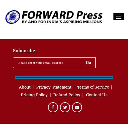
Subscribe
About
Privacy Statement
Terms of Service
Pricing Policy
Refund Policy
Contact Us