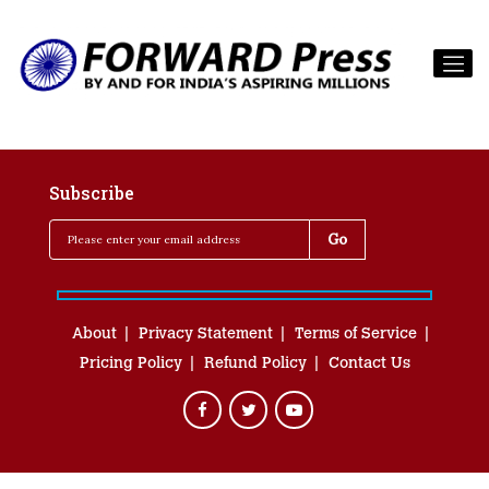
Subscribe
About
Privacy Statement
Terms of Service
Pricing Policy
Refund Policy
Contact Us