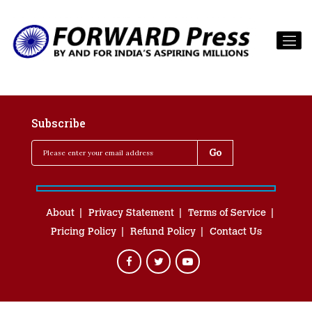
Subscribe
About
Privacy Statement
Terms of Service
Pricing Policy
Refund Policy
Contact Us