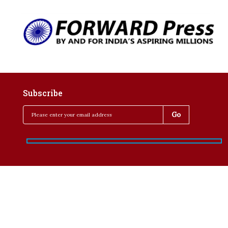
Subscribe