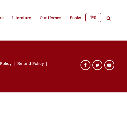
हिंदी
re
Literature
Our Heroes
Books
 Policy
Refund Policy