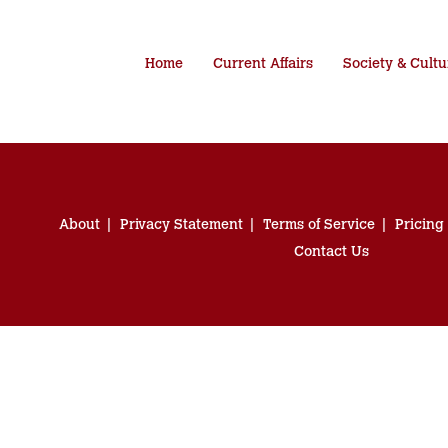
Home
Current Affairs
Society & Cultu
About
Privacy Statement
Terms of Service
Pricing
Contact Us