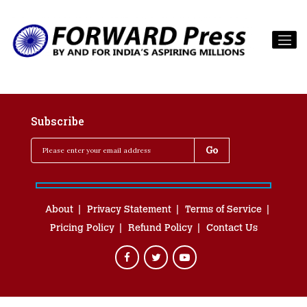
Subscribe
About
Privacy Statement
Terms of Service
Pricing Policy
Refund Policy
Contact Us