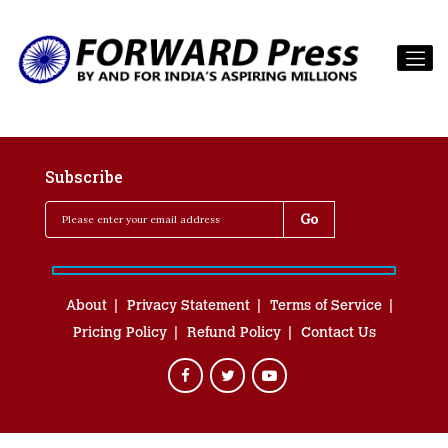
Subscribe
About
Privacy Statement
Terms of Service
Pricing Policy
Refund Policy
Contact Us