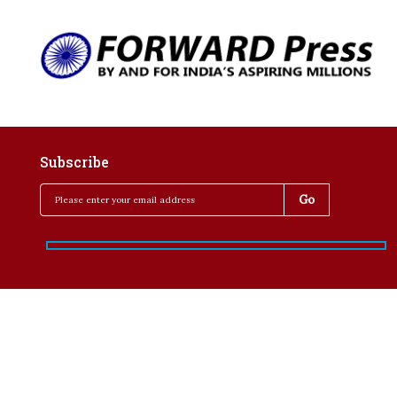
Subscribe