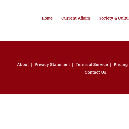
Home
Current Affairs
Society & Cultu
About
Privacy Statement
Terms of Service
Pricing
Contact Us