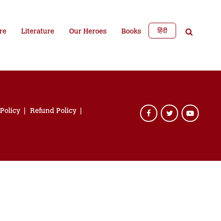
हिंदी
re
Literature
Our Heroes
Books
 Policy
Refund Policy