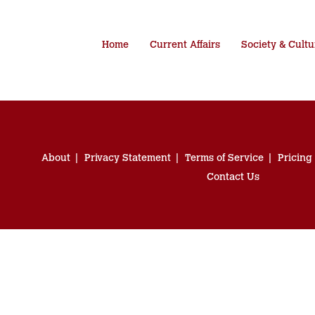
Home
Current Affairs
Society & Cultu
About
Privacy Statement
Terms of Service
Pricing
Contact Us