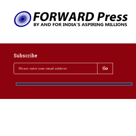
Subscribe