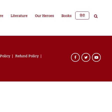
हिंदी
re
Literature
Our Heroes
Books
 Policy
Refund Policy