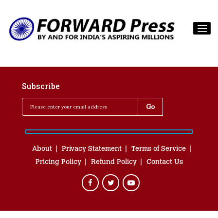
Subscribe
About
Privacy Statement
Terms of Service
Pricing Policy
Refund Policy
Contact Us