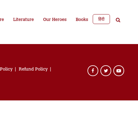
हिंदी
re
Literature
Our Heroes
Books
 Policy
Refund Policy