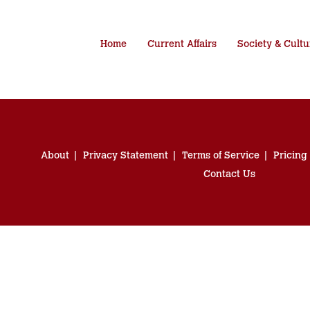
Home
Current Affairs
Society & Cultu
About
Privacy Statement
Terms of Service
Pricing
Contact Us