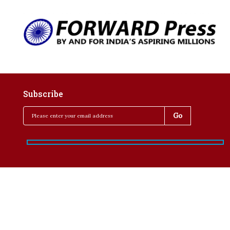
Subscribe