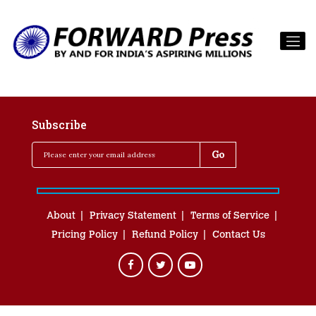
Subscribe
About
Privacy Statement
Terms of Service
Pricing Policy
Refund Policy
Contact Us