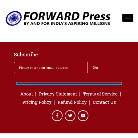
Subscribe
About
Privacy Statement
Terms of Service
Pricing Policy
Refund Policy
Contact Us