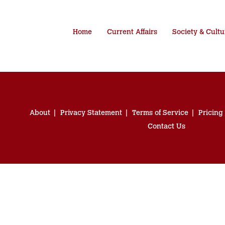
Home
Current Affairs
Society & Cultu
About
Privacy Statement
Terms of Service
Pricing
Contact Us