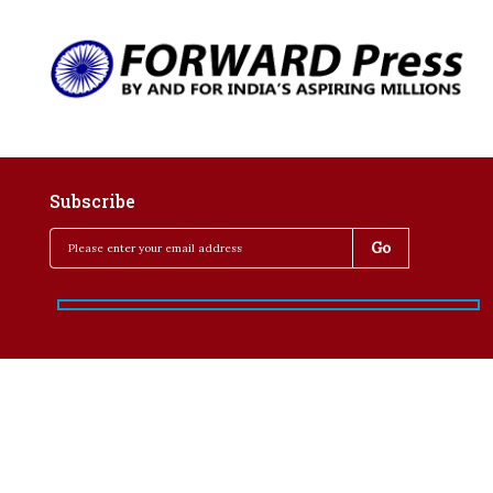
Subscribe