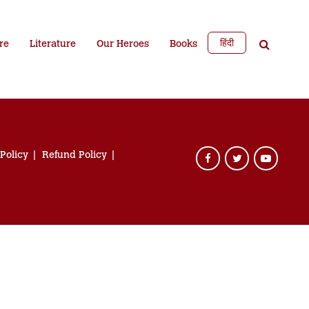
हिंदी
re
Literature
Our Heroes
Books
 Policy
Refund Policy