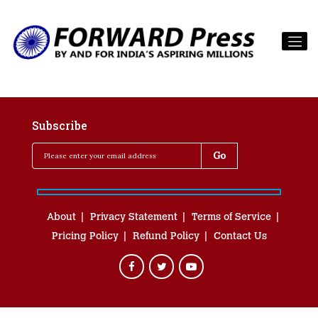
Subscribe
About
Privacy Statement
Terms of Service
Pricing Policy
Refund Policy
Contact Us