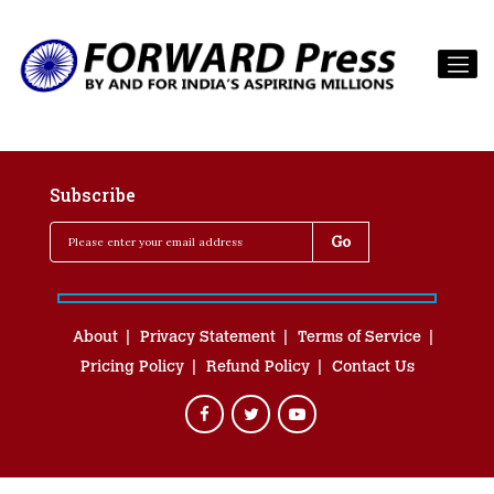
Subscribe
About
Privacy Statement
Terms of Service
Pricing Policy
Refund Policy
Contact Us